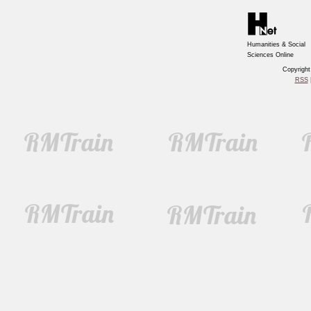
Humanities & Social
Sciences Online
Copyrigh
RSS
|