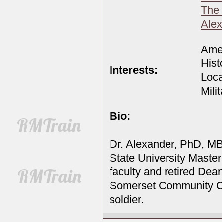
The
Alex
Amer
Hist
Interests:
Loca
Mili
Bio:
Dr. Alexander, PhD, MB
State University Master
faculty and retired Dean
Somerset Community Co
soldier.