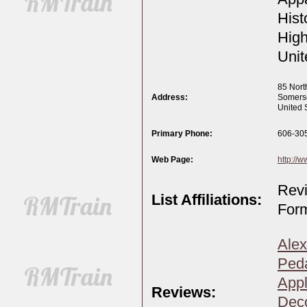
Hist
High
Unit
85 Nort
Address:
Somers
United 
Primary Phone:
606-30
Web Page:
http://
Revi
List Affiliations:
Form
Alex
Peda
Appl
Reviews:
Deco