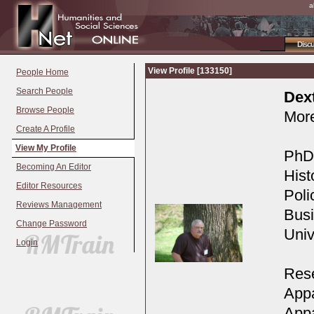
a
Disc
View Profile [133150]
People Home
Search People
Dex
Browse People
More
Create A Profile
View My Profile
PhD,
Becoming An Editor
Hist
Editor Resources
Poli
Reviews Management
Busi
Change Password
Univ
Login
Rese
Appa
Appa