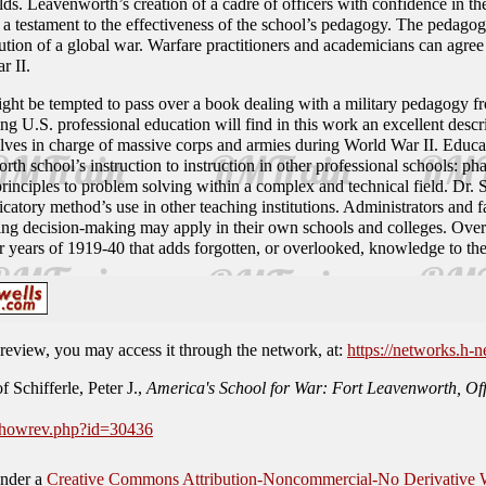
ds. Leavenworth’s creation of a cadre of officers with confidence in thei
 is a testament to the effectiveness of the school’s pedagogy. The peda
ution of a global war. Warfare practitioners and academicians can agree
r II.
ight be tempted to pass over a book dealing with a military pedagogy fr
g U.S. professional education will find in this work an excellent desc
ves in charge of massive corps and armies during World War II. Educat
rth school’s instruction to instruction in other professional schools: ph
 principles to problem solving within a complex and technical field. Dr. S
icatory method’s use in other teaching institutions. Administrators and fa
ching decision-making may apply in their own schools and colleges. Overal
r years of 1919-40 that adds forgotten, or overlooked, knowledge to the
is review, you may access it through the network, at:
https://networks.h-n
 Schifferle, Peter J.,
America's School for War: Fort Leavenworth, Off
/showrev.php?id=30436
under a
Creative Commons Attribution-Noncommercial-No Derivative W