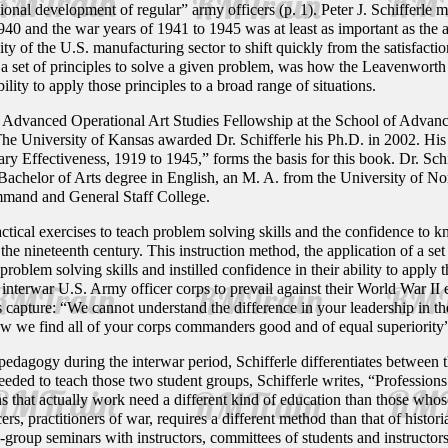
ational development of regular” army officers (p. 1). Peter J. Schifferle
940 and the war years of 1941 to 1945 was at least as important as the 
ity of the U.S. manufacturing sector to shift quickly from the satisfacti
 a set of principles to solve a given problem, was how the Leavenworth 
bility to apply those principles to a broad range of situations.
f the Advanced Operational Art Studies Fellowship at the School of Ad
he University of Kansas awarded Dr. Schifferle his Ph.D. in 2002. Hi
y Effectiveness, 1919 to 1945,” forms the basis for this book. Dr. Sch
 Bachelor of Arts degree in English, an M. A. from the University of Nor
mand and General Staff College.
ctical exercises to teach problem solving skills and the confidence to
the nineteenth century. This instruction method, the application of a s
problem solving skills and instilled confidence in their ability to apply 
interwar U.S. Army officer corps to prevail against their World War I
capture: “We cannot understand the difference in your leadership in the
w we find all of your corps commanders good and of equal superiority”
dagogy during the interwar period, Schifferle differentiates between t
eded to teach those two student groups, Schifferle writes, “Professions
ns that actually work need a different kind of education than those who
cers, practitioners of war, requires a different method than that of histo
-group seminars with instructors, committees of students and instructor