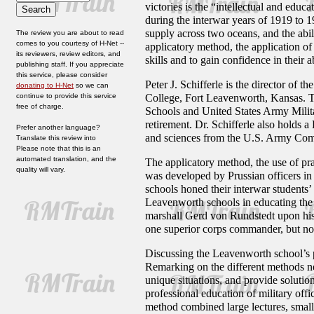
victories is the “intellectual and educ
during the interwar years of 1919 to 1
supply across two oceans, and the abil
The review you are about to read
comes to you courtesy of H-Net --
applicatory method, the application of
its reviewers, review editors, and
skills and to gain confidence in their a
publishing staff. If you appreciate
this service, please consider
Peter J. Schifferle is the director o
donating to H-Net
so we can
continue to provide this service
College, Fort Leavenworth, Kansas. T
free of charge.
Schools and United States Army Militar
retirement. Dr. Schifferle also holds a
Prefer another language?
and sciences from the U.S. Army Com
Translate this review into
Please note that this is an
automated translation, and the
The applicatory method, the use of pra
quality will vary.
was developed by Prussian officers in 
schools honed their interwar students’ 
Leavenworth schools in educating the 
marshall Gerd von Rundstedt upon his 
one superior corps commander, but no
Discussing the Leavenworth school’s pe
Remarking on the different methods ne
unique situations, and provide solutio
professional education of military offi
method combined large lectures, small