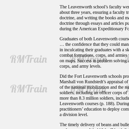
The Leavenworth school’s faculty were
about three years, ensuring a faculty t
doctrine, and writing the books and m
doctrine through essays and articles pu
during the American Expeditionary Fo
Graduates of both Leavenworth courses
… the confidence that they could mana
in inculcating their graduates with a 
combat formations, corps, and armies
on maps. Success in problem solving an
corps, and army levels.
Did the Fort Leavenworth schools produ
Marshall von Rundstedt’s appraisal of 
of the national mobilization and the 
soldiers, including an officer corps 
more than 8.3 million soldiers, inclu
Leavenworth courses (p. 188). During t
practitioners’ education to deploy comba
a division level.
The timely delivery of beans and bulle