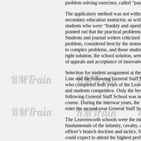
problem solving exercises, called “pay
The applicatory method was not without 
secondary education instructor, as wel
students who were “frankly and openly
pointed out that the practical problem
Students and journal writers criticized
problem, considered best by the instru
to complex problems, and those studen
right solution, the school solution, se
of appeals and acceptance of innovative
Selection for student assignment at t
Line and the following General Staff 
who completed both years of the Leave
and students competitive. Only the be
following General Staff School was no
course. During the interwar years, the
enter the second-year General Staff Sc
The Leavenworth schools were the mid-
fundamentals of the infantry, cavalry
officer’s branch doctrine and tactics
could expect to attend the highest pro