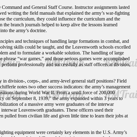
he Command and General Staff Course. Instructor assignments lasted
olved writing the field manuals that explained the army’s war-fighting
se the curriculum, they could influence the curriculum and the
in the branch journals helped to keep alive the lessons learned
nto the army’s doctrine.
inciples and techniques of handling large formations in combat, and
olving skills could be taught, and the Leavenworth schools excelled
roblem and to formulate a workable solution. The handling of large
the phrase “war games,” and those serious games were accomplished
erform professionally and successfully as staff officers at division,
n division-, corps-, and army-level general staff positions? Field
Schifferle notes two other success indicators: the army’s management
ositions during World War II. From a small force of 200,000
ency on September 8, 1939,” the army expanded within 3 years to
bilization of a massive army were graduates of the interwar
y interwar Leavenworth graduates. These officers used their
 pulled from civilian life and given little time to learn their jobs at
r-fighting equipment were certainly key elements in the U.S. Army’s