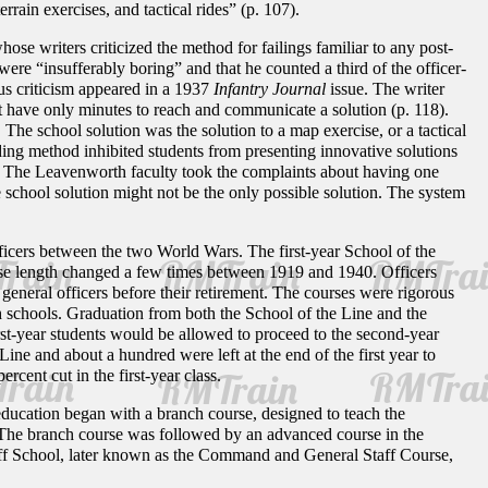
ain exercises, and tactical rides” (p. 107).
ose writers criticized the method for failings familiar to any post-
ere “insufferably boring” and that he counted a third of the officer-
us criticism appeared in a 1937
Infantry Journal
issue. The writer
ht have only minutes to reach and communicate a solution (p. 118).
 The school solution was the solution to a map exercise, or a tactical
ading method inhibited students from presenting innovative solutions
. The Leavenworth faculty took the complaints about having one
he school solution might not be the only possible solution. The system
ficers between the two World Wars. The first-year School of the
rse length changed a few times between 1919 and 1940. Officers
eneral officers before their retirement. The courses were rigorous
 schools. Graduation from both the School of the Line and the
rst-year students would be allowed to proceed to the second-year
ine and about a hundred were left at the end of the first year to
rcent cut in the first-year class.
education began with a branch course, designed to teach the
. The branch course was followed by an advanced course in the
aff School, later known as the Command and General Staff Course,