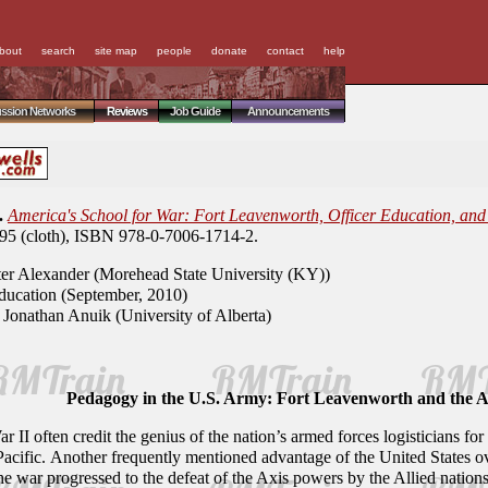
bout
search
site map
people
donate
contact
help
ussion Networks
Reviews
Job Guide
Announcements
.
America's School for War: Fort Leavenworth, Officer Education, and 
.95 (cloth), ISBN 978-0-7006-1714-2.
er Alexander (Morehead State University (KY))
ucation (September, 2010)
Jonathan Anuik (University of Alberta)
Pedagogy in the U.S. Army: Fort Leavenworth and the 
r II often credit the genius of the nation’s armed forces logisticians 
cific. Another frequently mentioned advantage of the United States over
 war progressed to the defeat of the Axis powers by the Allied nations.