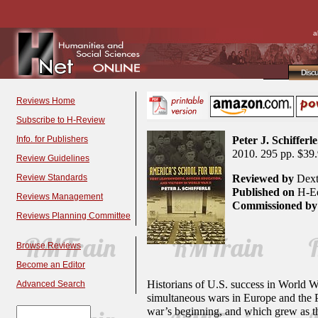
a
Disc
Reviews Home
Subscribe to H-Review
Info. for Publishers
Peter J. Schifferle
2010. 295 pp. $39
Review Guidelines
Review Standards
Reviewed by
Dext
Published on
H-Ed
Reviews Management
Commissioned by
Reviews Planning Committee
Browse Reviews
Become an Editor
Historians of U.S. success in World Wa
Advanced Search
simultaneous wars in Europe and the Pa
war’s beginning, and which grew as the