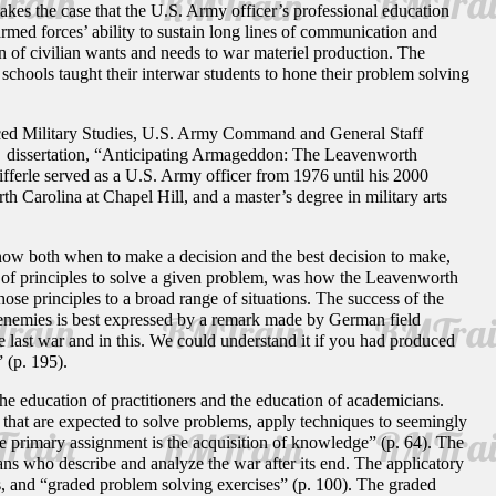
 makes the case that the U.S. Army officer’s professional education
armed forces’ ability to sustain long lines of communication and
on of civilian wants and needs to war materiel production. The
schools taught their interwar students to hone their problem solving
vanced Military Studies, U.S. Army Command and General Staff
s dissertation, “Anticipating Armageddon: The Leavenworth
ifferle served as a U.S. Army officer from 1976 until his 2000
th Carolina at Chapel Hill, and a master’s degree in military arts
 know both when to make a decision and the best decision to make,
et of principles to solve a given problem, was how the Leavenworth
those principles to a broad range of situations. The success of the
I enemies is best expressed by a remark made by German field
 last war and in this. We could understand it if you had produced
 (p. 195).
he education of practitioners and the education of academicians.
 that are expected to solve problems, apply techniques to seemingly
se primary assignment is the acquisition of knowledge” (p. 64). The
rians who describe and analyze the war after its end. The applicatory
s, and “graded problem solving exercises” (p. 100). The graded