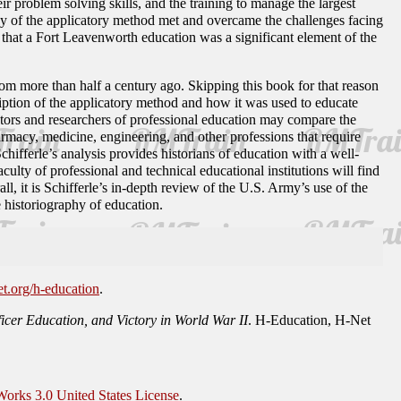
r problem solving skills, and the training to manage the largest
gogy of the applicatory method met and overcame the challenges facing
 that a Fort Leavenworth education was a significant element of the
om more than half a century ago. Skipping this book for that reason
ription of the applicatory method and how it was used to educate
ors and researchers of professional education may compare the
armacy, medicine, engineering, and other professions that require
chifferle’s analysis provides historians of education with a well-
culty of professional and technical educational institutions will find
l, it is Schifferle’s in-depth review of the U.S. Army’s use of the
 historiography of education.
et.org/h-education
.
icer Education, and Victory in World War II
. H-Education, H-Net
orks 3.0 United States License
.