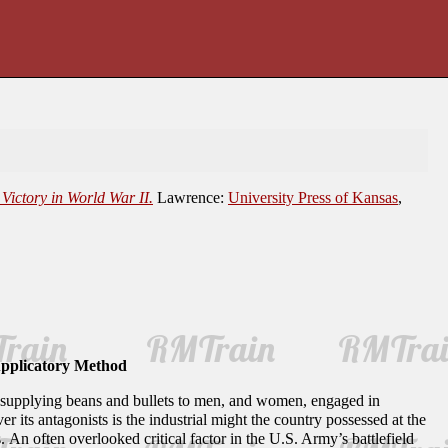
Victory in World War II.
Lawrence:
University Press of Kansas
,
Applicatory Method
for supplying beans and bullets to men, and women, engaged in
 its antagonists is the industrial might the country possessed at the
 An often overlooked critical factor in the U.S. Army’s battlefield