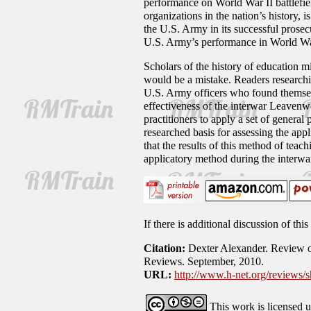
performance on World War II battlefiel
organizations in the nation’s history,
the U.S. Army in its successful prosec
U.S. Army’s performance in World Wa
Scholars of the history of education m
would be a mistake. Readers researchin
U.S. Army officers who found themsel
effectiveness of the interwar Leavenwo
practitioners to apply a set of general
researched basis for assessing the appl
that the results of this method of tea
applicatory method during the interwa
If there is additional discussion of th
Citation:
Dexter Alexander. Review of
Reviews. September, 2010.
URL:
http://www.h-net.org/reviews
This work is licensed 