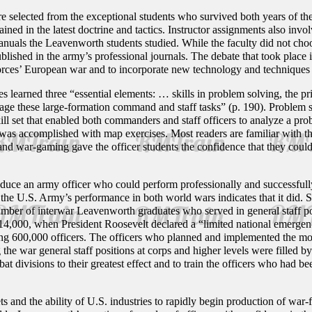
 selected from the exceptional students who survived both years of t
rained in the latest doctrine and tactics. Instructor assignments also inv
anuals the Leavenworth students studied. While the faculty did not choo
blished in the army’s professional journals. The debate that took place 
rces’ European war and to incorporate new technology and techniques i
 learned three “essential elements: … skills in problem solving, the pr
ge these large-formation command and staff tasks” (p. 190). Problem s
skill set that enabled both commanders and staff officers to analyze a p
 was accomplished with map exercises. Most readers are familiar with 
d war-gaming gave the officer students the confidence that they could p
ce an army officer who could perform professionally and successfully i
the U.S. Army’s performance in both world wars indicates that it did. 
number of interwar Leavenworth graduates who served in general staff p
of 14,000, when President Roosevelt declared a “limited national emerg
ding 600,000 officers. The officers who planned and implemented the mo
he war general staff positions at corps and higher levels were filled b
t divisions to their greatest effect and to train the officers who had been
ts and the ability of U.S. industries to rapidly begin production of wa