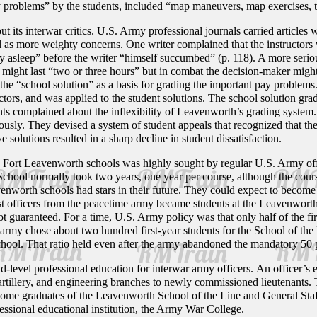
 problems” by the students, included “map maneuvers, map exercises, terr
its interwar critics. U.S. Army professional journals carried articles wh
l as more weighty concerns. One writer complained that the instructors w
 asleep” before the writer “himself succumbed” (p. 118). A more serio
s might last “two or three hours” but in combat the decision-maker mig
 the “school solution” as a basis for grading the important pay problems.
ctors, and was applied to the student solutions. The school solution gr
ts complained about the inflexibility of Leavenworth’s grading system
riously. They devised a system of student appeals that recognized that t
 solutions resulted in a sharp decline in student dissatisfaction.
he Fort Leavenworth schools was highly sought by regular U.S. Army of
School normally took two years, one year per course, although the cou
nworth schools had stars in their future. They could expect to become g
st officers from the peacetime army became students at the Leavenworth
t guaranteed. For a time, U.S. Army policy was that only half of the fi
 army chose about two hundred first-year students for the School of the L
hool. That ratio held even after the army abandoned the mandatory 50 pe
level professional education for interwar army officers. An officer’s 
, artillery, and engineering branches to newly commissioned lieutenants
. Some graduates of the Leavenworth School of the Line and General St
fessional educational institution, the Army War College.