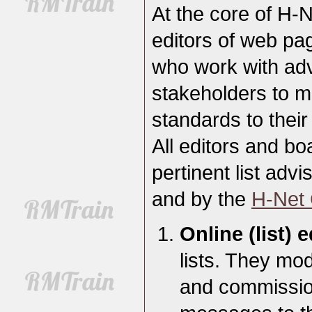
At the core of H-N
editors of web pag
who work with adv
stakeholders to m
standards to their
All editors and 
pertinent list advi
and by the
H-Net 
Online (list) e
lists. They mod
and commission