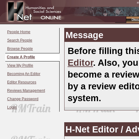
a
Disc
People Home
Message
Search People
Before filling th
Browse People
Create A Profile
Editor
. Also, you
View My Profile
become a review
Becoming An Editor
Editor Resources
by a review edi
Reviews Management
system.
Change Password
Login
H-Net Editor / A