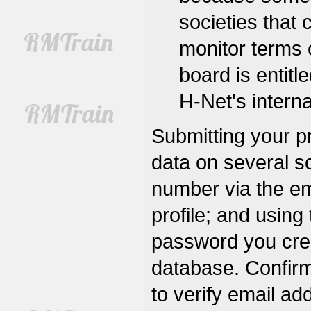
societies tha
monitor terms 
board is entit
H-Net's internal
Submitting your pr
data on several s
number via the em
profile; and usin
password you creat
database. Confirm
to verify email a