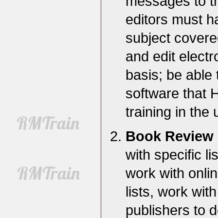
messages to the
editors must ha
subject covered
and edit electr
basis; be able 
software that 
training in the 
Book Review 
with specific li
work with online
lists, work wit
publishers to 