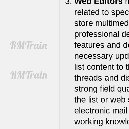
Web Editors
m
related to spec
store multimed
professional d
features and d
necessary updat
list content to
threads and di
strong field qu
the list or web
electronic mail
working knowle