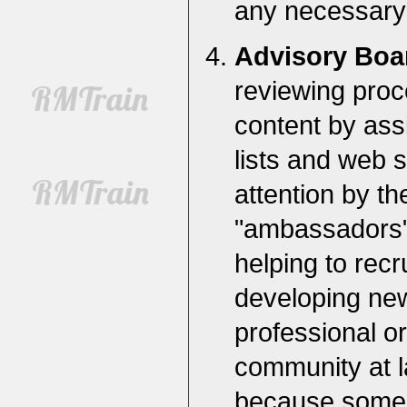
any necessary 
Advisory Bo
reviewing proc
content by assi
lists and web s
attention by th
"ambassadors" f
helping to rec
developing new
professional o
community at l
because some l