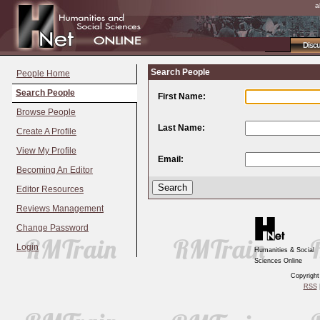
a
Disc
Search People
People Home
Search People
First Name:
Browse People
Last Name:
Create A Profile
View My Profile
Email:
Becoming An Editor
Editor Resources
Reviews Management
Change Password
Login
Humanities & Social
Sciences Online
Copyrigh
RSS
|