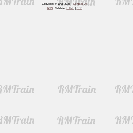
Copyright © 1995-2026 -
Contact Us
RSS
| Validate:
HTML
|
CSS