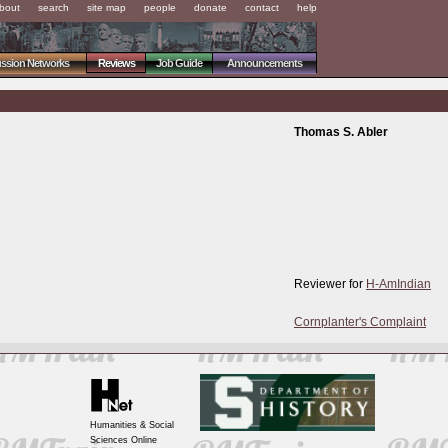
bout
search
site map
people
donate
contact
help
ussion Networks
Reviews
Job Guide
Announcements
Thomas S. Abler
Reviewer for
H-AmIndian
Cornplanter's Complaint
Humanities & Social
Sciences Online