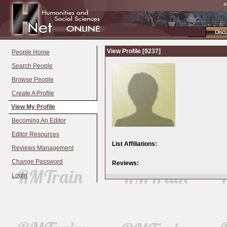
a
Disc
View Profile [9237]
People Home
Search People
Browse People
Create A Profile
View My Profile
Becoming An Editor
Editor Resources
List Affiliations:
Reviews Management
Change Password
Reviews:
Login