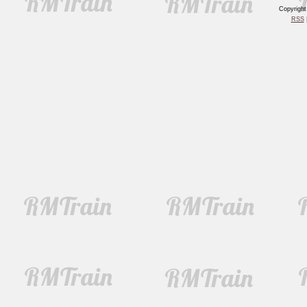
Copyrigh
RSS
|