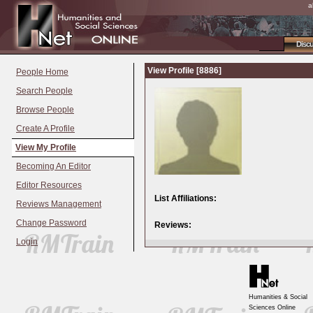
a
Disc
View Profile [8886]
People Home
Search People
Browse People
Create A Profile
View My Profile
Becoming An Editor
Editor Resources
List Affiliations:
Reviews Management
Change Password
Reviews:
Login
Humanities & Social
Sciences Online