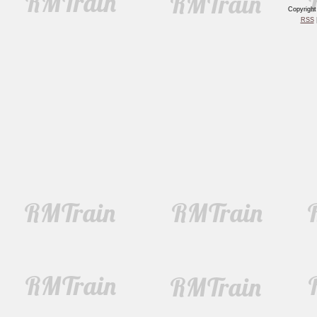
Copyrigh
RSS
|