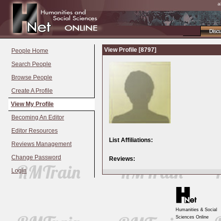
a
Disc
View Profile [8797]
People Home
Search People
Browse People
Create A Profile
View My Profile
Becoming An Editor
Editor Resources
List Affiliations:
Reviews Management
Change Password
Reviews:
Login
Humanities & Social
Sciences Online