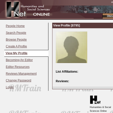
a
Disc
View Profile [8795]
People Home
Search People
Browse People
Create A Profile
View My Profile
Becoming An Editor
Editor Resources
List Affiliations:
Reviews Management
Change Password
Reviews:
Login
Humanities & Social
Sciences Online