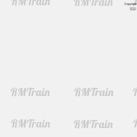
Copyrigh
RSS
|