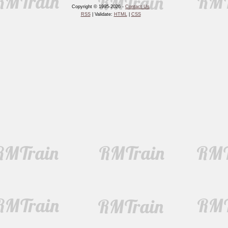
Copyright © 1995-2026 -
Contact Us
RSS
| Validate:
HTML
|
CSS