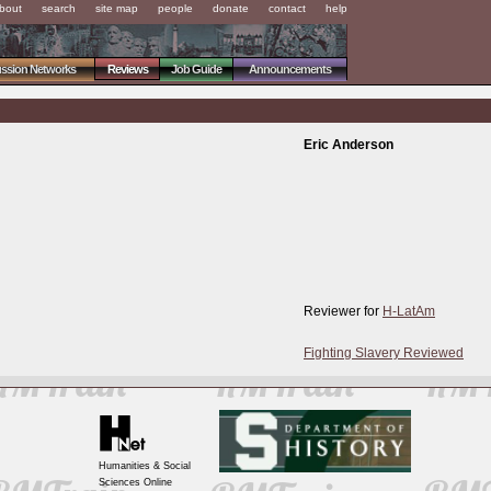
bout
search
site map
people
donate
contact
help
ussion Networks
Reviews
Job Guide
Announcements
Eric Anderson
Reviewer for
H-LatAm
Fighting Slavery Reviewed
Humanities & Social
Sciences Online