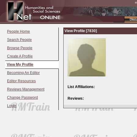
a
Disc
View Profile [7830]
People Home
Search People
Browse People
Create A Profile
View My Profile
Becoming An Editor
Editor Resources
List Affiliations:
Reviews Management
Change Password
Reviews:
Login