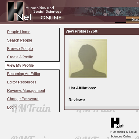
a
Disc
View Profile [7760]
People Home
Search People
Browse People
Create A Profile
View My Profile
Becoming An Editor
Editor Resources
List Affiliations:
Reviews Management
Change Password
Reviews:
Login
Humanities & Social
Sciences Online