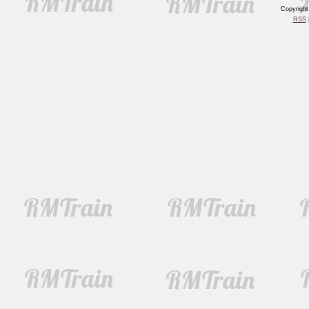
Copyrigh
RSS
|