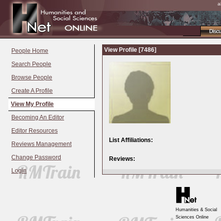
a
Disc
View Profile [7486]
People Home
Search People
Browse People
Create A Profile
View My Profile
Becoming An Editor
Editor Resources
List Affiliations:
Reviews Management
Change Password
Reviews:
Login
Humanities & Social
Sciences Online