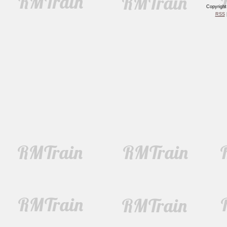
Copyrigh
RSS
|