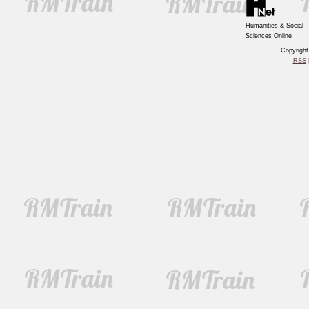
Humanities & Social
Sciences Online
Copyrigh
RSS
|