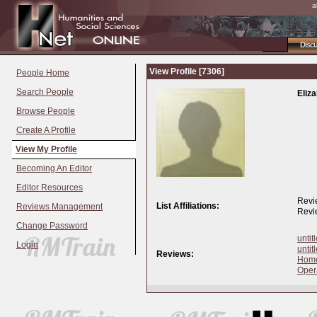
a
Disc
View Profile [7306]
People Home
Search People
Eliz
Browse People
Create A Profile
View My Profile
Becoming An Editor
Editor Resources
Revi
List Affiliations:
Reviews Management
Revi
Change Password
untit
Login
untit
Reviews:
Home
Oper