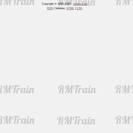
Copyright © 1995-2026 -
Contact Us
RSS
| Validate:
HTML
|
CSS