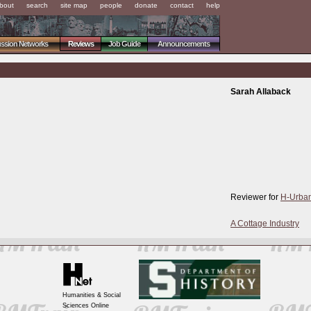
bout
search
site map
people
donate
contact
help
ussion Networks
Reviews
Job Guide
Announcements
Sarah Allaback
Reviewer for
H-Urba
A Cottage Industry
Humanities & Social
Sciences Online