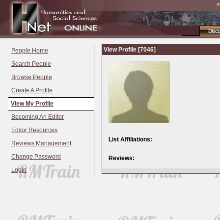
a
Disc
View Profile [7046]
People Home
Search People
Browse People
Create A Profile
View My Profile
Becoming An Editor
Editor Resources
List Affiliations:
Reviews Management
Change Password
Reviews:
Login