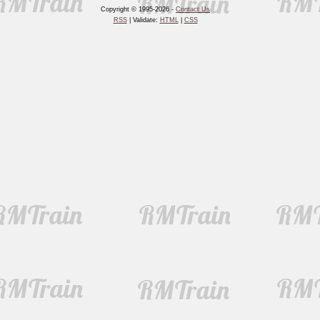
Copyright © 1995-2026 -
Contact Us
RSS
| Validate:
HTML
|
CSS