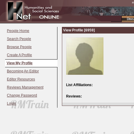
a
Disc
View Profile [6959]
People Home
Search People
Browse People
Create A Profile
View My Profile
Becoming An Editor
Editor Resources
List Affiliations:
Reviews Management
Change Password
Reviews:
Login