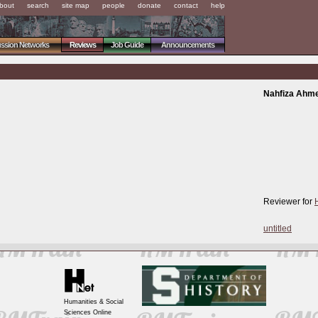
bout
search
site map
people
donate
contact
help
ussion Networks
Reviews
Job Guide
Announcements
Nahfiza Ahm
Reviewer for
untitled
Humanities & Social
Sciences Online