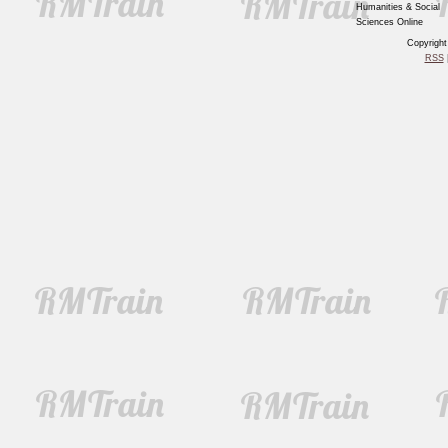
Humanities & Social
Sciences Online
Copyrigh
RSS
|