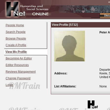
a
Disc
View Profile [5732]
People Home
Search People
Peter 
Browse People
Create A Profile
View My Profile
Becoming An Editor
Editor Resources
Departm
Reviews Management
Address:
Keele, 
United
Change Password
Login
List Affiliations:
None