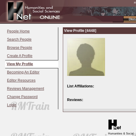
a
Disc
View Profile [4448]
People Home
Search People
Browse People
Create A Profile
View My Profile
Becoming An Editor
Editor Resources
List Affiliations:
Reviews Management
Change Password
Reviews:
Login
Humanities & Social