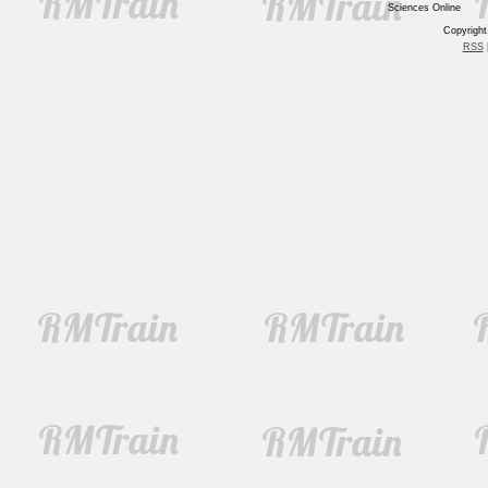
Sciences Online
Copyrigh
RSS
|