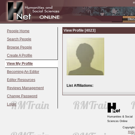
a
Disc
View Profile [4023]
People Home
Search People
Browse People
Create A Profile
View My Profile
Becoming An Editor
Editor Resources
List Affiliations:
Reviews Management
Change Password
Login
Humanities & Social
Sciences Online
Copyrigh
RSS
|