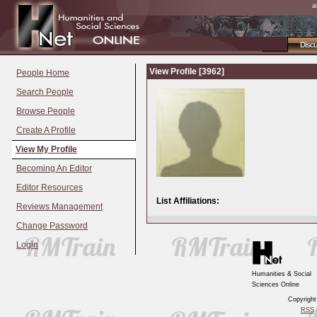
a
Disc
View Profile [3962]
People Home
Search People
Browse People
Create A Profile
View My Profile
Becoming An Editor
Editor Resources
List Affiliations:
Reviews Management
Change Password
Login
Humanities & Social
Sciences Online
Copyrigh
RSS
|