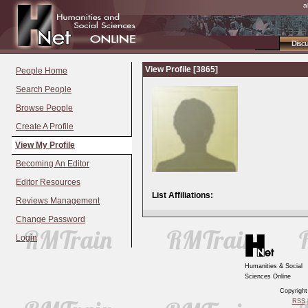
a
Disc
View Profile [3865]
People Home
Search People
Browse People
Create A Profile
View My Profile
Becoming An Editor
Editor Resources
List Affiliations:
Reviews Management
Change Password
Login
Humanities & Social
Sciences Online
Copyrigh
RSS
|