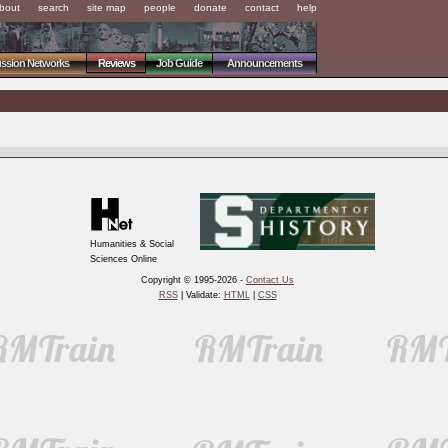
bout
search
site map
people
donate
contact
help
ussion Networks
Reviews
Job Guide
Announcements
Humanities & Social
Sciences Online
Copyright © 1995-2026 -
Contact Us
RSS
| Validate:
HTML
|
CSS