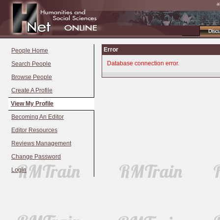
a
Disc
Error
People Home
Database connection error.
Search People
Browse People
Create A Profile
View My Profile
Becoming An Editor
Editor Resources
Reviews Management
Change Password
Login