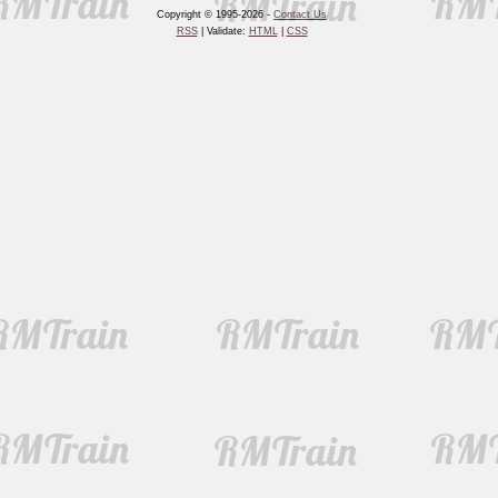
Copyright © 1995-2026 -
Contact Us
RSS
| Validate:
HTML
|
CSS