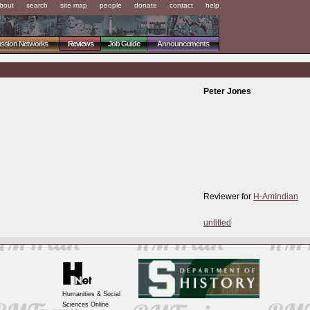
bout
search
site map
people
donate
contact
help
ussion Networks
Reviews
Job Guide
Announcements
Peter Jones
Reviewer for
H-AmIndian
untitled
Humanities & Social
Sciences Online