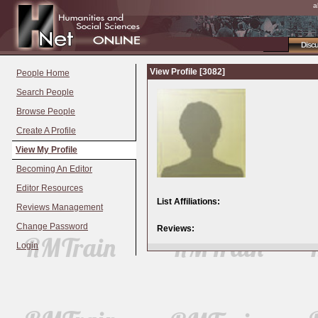
a
Disc
View Profile [3082]
People Home
Search People
Browse People
Create A Profile
View My Profile
Becoming An Editor
Editor Resources
List Affiliations:
Reviews Management
Change Password
Reviews:
Login