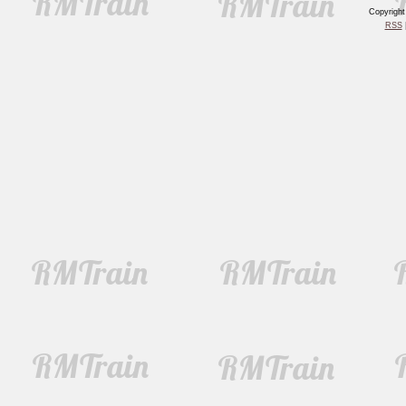
Copyrigh
RSS
|