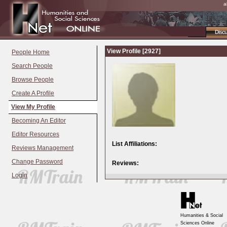
a
Disc
View Profile [2927]
People Home
Search People
Browse People
Create A Profile
View My Profile
Becoming An Editor
Editor Resources
List Affiliations:
Reviews Management
Change Password
Reviews:
Login
Humanities & Social
Sciences Online