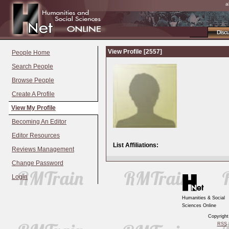
a
Disc
View Profile [2557]
People Home
Search People
Browse People
Create A Profile
View My Profile
Becoming An Editor
Editor Resources
List Affiliations:
Reviews Management
Change Password
Login
Humanities & Social
Sciences Online
Copyrigh
RSS
|