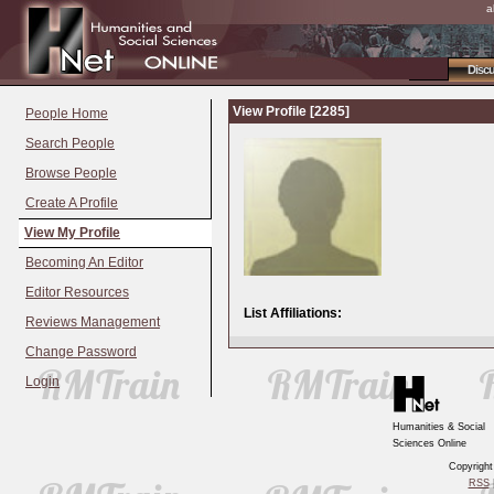
a
Disc
View Profile [2285]
People Home
Search People
Browse People
Create A Profile
View My Profile
Becoming An Editor
Editor Resources
List Affiliations:
Reviews Management
Change Password
Login
Humanities & Social
Sciences Online
Copyrigh
RSS
|