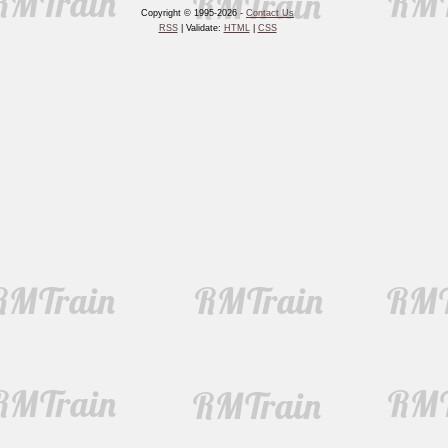
Copyright © 1995-2026 -
Contact Us
RSS
| Validate:
HTML
|
CSS