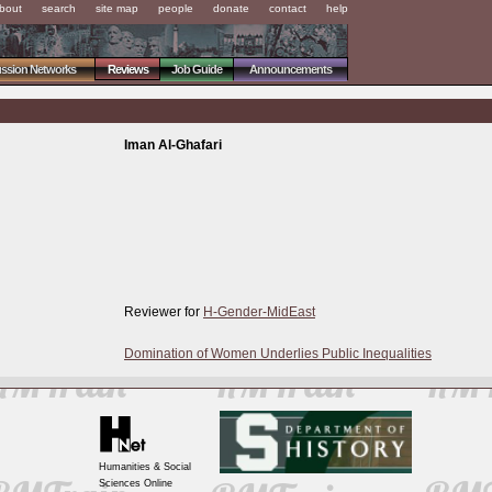
bout
search
site map
people
donate
contact
help
ussion Networks
Reviews
Job Guide
Announcements
Iman Al-Ghafari
Reviewer for
H-Gender-MidEast
Domination of Women Underlies Public Inequalities
Humanities & Social
Sciences Online