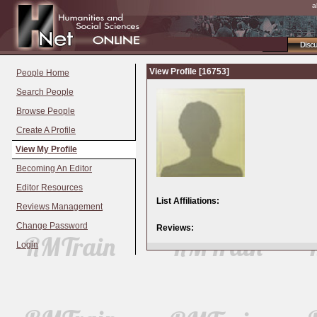
a
Disc
View Profile [16753]
People Home
Search People
Browse People
Create A Profile
View My Profile
Becoming An Editor
Editor Resources
List Affiliations:
Reviews Management
Change Password
Reviews:
Login