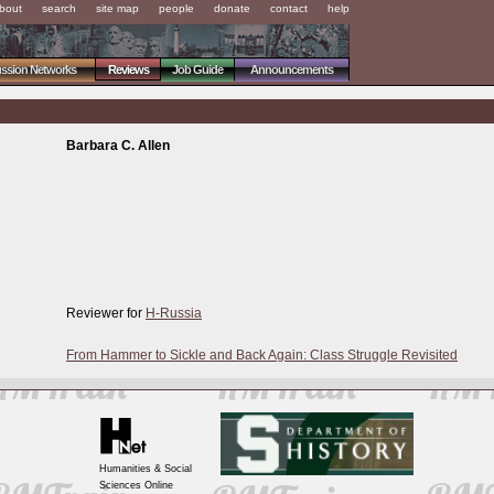
bout
search
site map
people
donate
contact
help
ussion Networks
Reviews
Job Guide
Announcements
Barbara C. Allen
Reviewer for
H-Russia
From Hammer to Sickle and Back Again: Class Struggle Revisited
Humanities & Social
Sciences Online