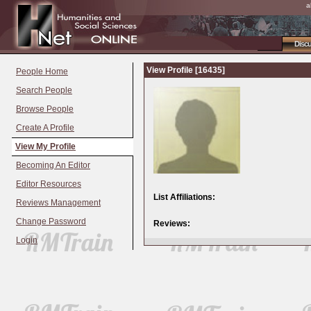
a
Disc
View Profile [16435]
People Home
Search People
Browse People
Create A Profile
View My Profile
Becoming An Editor
Editor Resources
List Affiliations:
Reviews Management
Change Password
Reviews:
Login