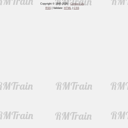
Copyright © 1995-2026 -
Contact Us
RSS
| Validate:
HTML
|
CSS