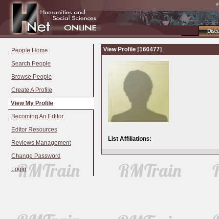
a
Disc
View Profile [160477]
People Home
Search People
Browse People
Create A Profile
View My Profile
Becoming An Editor
Editor Resources
List Affiliations:
Reviews Management
Change Password
Login