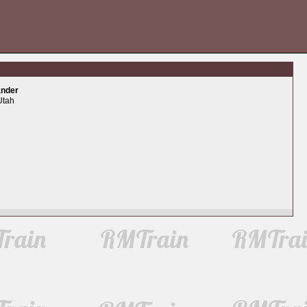
ander
Utah