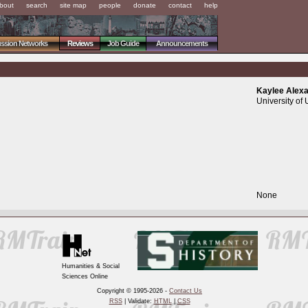
bout
search
site map
people
donate
contact
help
ussion Networks
Reviews
Job Guide
Announcements
Kaylee Alex
University of 
None
Humanities & Social
Sciences Online
Copyright © 1995-2026 -
Contact Us
RSS
| Validate:
HTML
|
CSS