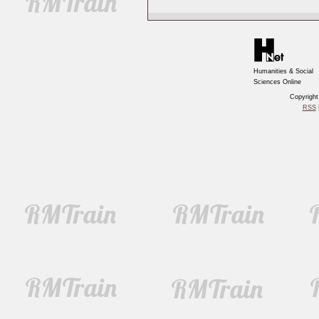
Humanities & Social
Sciences Online
Copyrigh
RSS
|