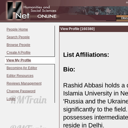
a
Disc
View Profile [160380]
People Home
Search People
Browse People
Create A Profile
List Affiliations:
View My Profile
Bio:
Becoming An Editor
Editor Resources
Reviews Management
Rashid Abbasi holds a d
Change Password
Islamia University in Ne
Login
'Russia and the Ukraine
significantly to the fiel
possesses intermediate 
reside in Delhi.