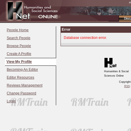
a
Disc
Error
People Home
Database connection error.
Search People
Browse People
Create A Profile
View My Profile
Becoming An Editor
Humanities & Social
Sciences Online
Editor Resources
Copyrigh
Reviews Management
RSS
|
Change Password
Login