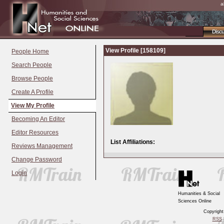
a
Disc
View Profile [158109]
People Home
Search People
Browse People
Create A Profile
View My Profile
Becoming An Editor
Editor Resources
List Affiliations:
Reviews Management
Change Password
Login
Humanities & Social
Sciences Online
Copyrigh
RSS
|