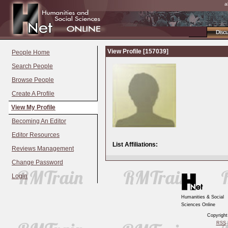
a
Disc
View Profile [157039]
People Home
Search People
Browse People
Create A Profile
View My Profile
Becoming An Editor
Editor Resources
List Affiliations:
Reviews Management
Change Password
Login
Humanities & Social
Sciences Online
Copyrigh
RSS
|