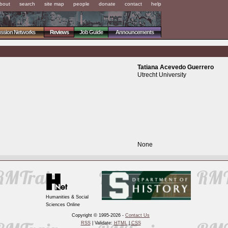
bout
search
site map
people
donate
contact
help
ussion Networks
Reviews
Job Guide
Announcements
Tatiana Acevedo Guerrero
Utrecht University
None
Humanities & Social
Sciences Online
Copyright © 1995-2026 -
Contact Us
RSS
| Validate:
HTML
|
CSS