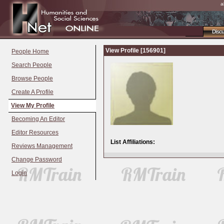
a
Disc
View Profile [156901]
People Home
Search People
Browse People
Create A Profile
View My Profile
Becoming An Editor
Editor Resources
List Affiliations:
Reviews Management
Change Password
Login