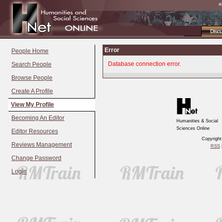
a
Disc
Error
People Home
Database connection error.
Search People
Browse People
Create A Profile
View My Profile
Becoming An Editor
Humanities & Social
Sciences Online
Editor Resources
Copyrigh
Reviews Management
RSS
|
Change Password
Login