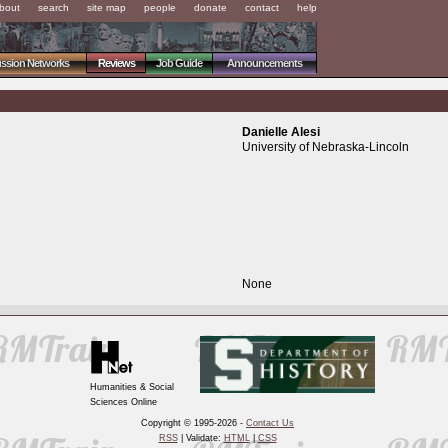
bout
search
site map
people
donate
contact
help
ussion Networks
Reviews
Job Guide
Announcements
Danielle Alesi
University of Nebraska-Lincoln
None
Humanities & Social
Sciences Online
Copyright © 1995-2026 -
Contact Us
RSS
| Validate:
HTML
|
CSS