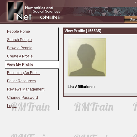
a
Disc
View Profile [155535]
People Home
Search People
Browse People
Create A Profile
View My Profile
Becoming An Editor
Editor Resources
List Affiliations:
Reviews Management
Change Password
Login