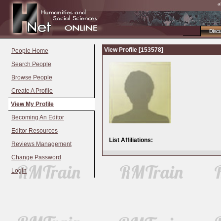
a
Disc
View Profile [153578]
People Home
Search People
Browse People
Create A Profile
View My Profile
Becoming An Editor
Editor Resources
List Affiliations:
Reviews Management
Change Password
Login