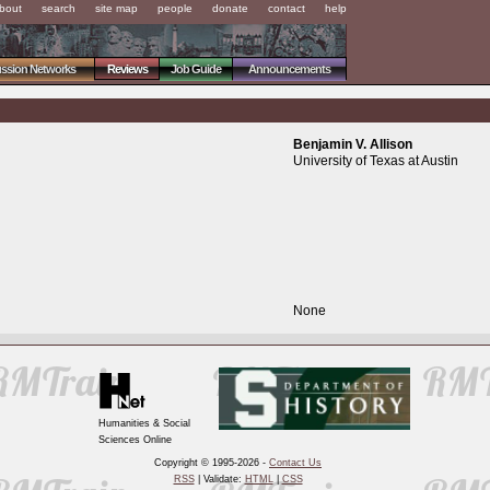
bout
search
site map
people
donate
contact
help
ussion Networks
Reviews
Job Guide
Announcements
Benjamin V. Allison
University of Texas at Austin
None
Humanities & Social
Sciences Online
Copyright © 1995-2026 -
Contact Us
RSS
| Validate:
HTML
|
CSS