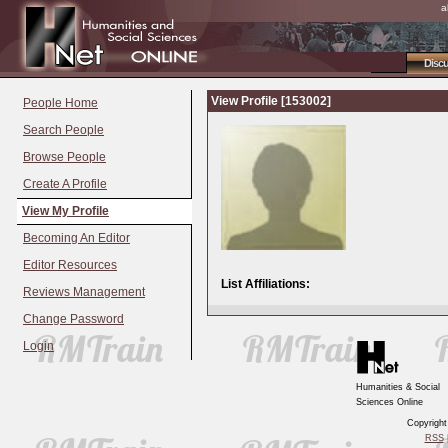
a
Disc
View Profile [153002]
People Home
Search People
Browse People
Create A Profile
View My Profile
Becoming An Editor
Editor Resources
List Affiliations:
Reviews Management
Change Password
Login
Humanities & Social
Sciences Online
Copyrigh
RSS
|