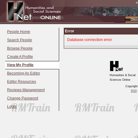
a
Disc
Error
People Home
Database connection error.
Search People
Browse People
Create A Profile
View My Profile
Becoming An Editor
Humanities & Social
Sciences Online
Editor Resources
Copyrigh
Reviews Management
RSS
|
Change Password
Login