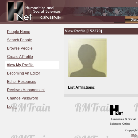
a
Disc
View Profile [152279]
People Home
Search People
Browse People
Create A Profile
View My Profile
Becoming An Editor
Editor Resources
List Affiliations:
Reviews Management
Change Password
Login
Humanities & Social
Sciences Online
Copyrigh
RSS
|