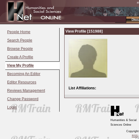
a
Disc
View Profile [151988]
People Home
Search People
Browse People
Create A Profile
View My Profile
Becoming An Editor
Editor Resources
List Affiliations:
Reviews Management
Change Password
Login
Humanities & Social
Sciences Online
Copyrigh
RSS
|