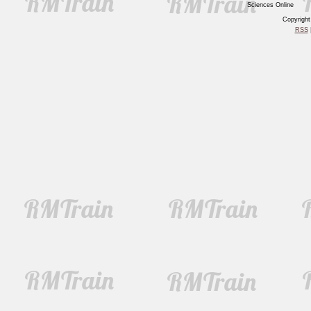
Sciences Online
Copyrigh
RSS
|