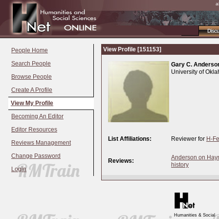
a
Disc
View Profile [151153]
People Home
Search People
Gary C. Anderso
University of Okl
Browse People
Create A Profile
View My Profile
Becoming An Editor
Editor Resources
List Affiliations:
Reviewer for
H-Fe
Reviews Management
Change Password
Anderson on Haymo
Reviews:
history
Login
Humanities & Social