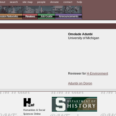
bout
search
site map
people
donate
contact
help
ussion Networks
Reviews
Job Guide
Announcements
Omolade Adunbi
University of Michigan
Reviewer for
H-Environment
Adunbi on Doron
Humanities & Social
Sciences Online