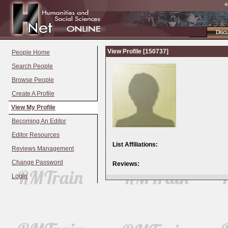
a
Disc
View Profile [150737]
People Home
Search People
Browse People
Create A Profile
View My Profile
Becoming An Editor
Editor Resources
List Affiliations:
Reviews Management
Change Password
Reviews:
Login