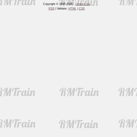
Copyright © 1995-2026 -
Contact Us
RSS
| Validate:
HTML
|
CSS