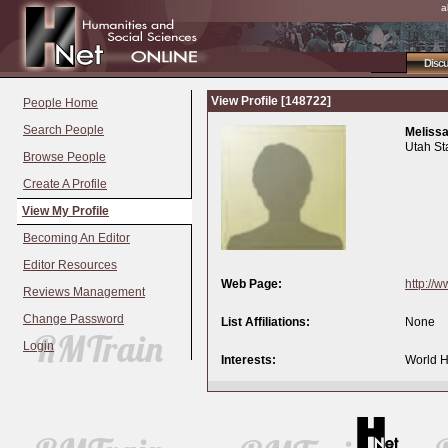
a
Disc
View Profile [148722]
People Home
Search People
Melissa
Utah St
Browse People
Create A Profile
View My Profile
Becoming An Editor
Editor Resources
Web Page:
http://
Reviews Management
Change Password
List Affiliations:
None
Login
Interests:
World Hi