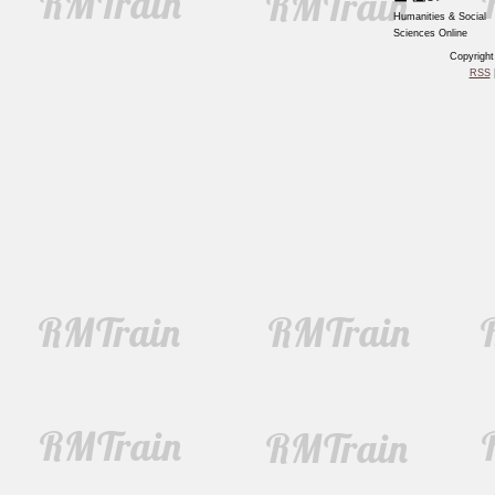
Humanities & Social
Sciences Online
Copyrigh
RSS
|