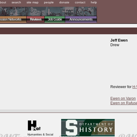
bout
search
site map
people
donate
contact
help
ussion Networks
Reviews
Job Guide
Announcements
Jeff Ewen
Drew
Reviewer for
H-
Ewen on Varon
Ewen on Rafus
Humanities & Social