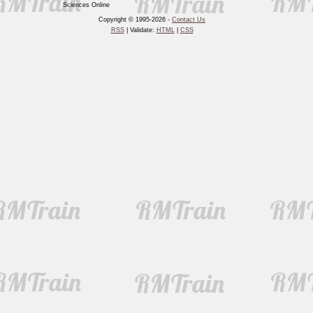
Sciences Online
Copyright © 1995-2026 -
Contact Us
RSS
| Validate:
HTML
|
CSS