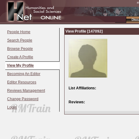
a
Disc
View Profile [147092]
People Home
Search People
Browse People
Create A Profile
View My Profile
Becoming An Editor
Editor Resources
List Affiliations:
Reviews Management
Change Password
Reviews:
Login