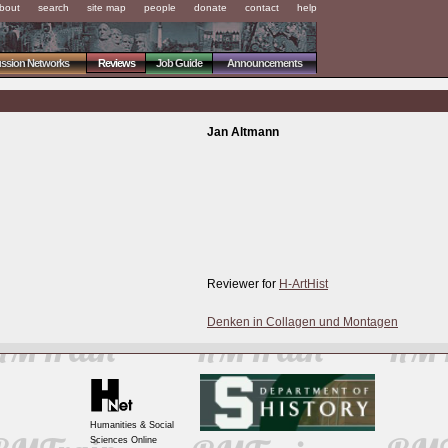
bout
search
site map
people
donate
contact
help
ussion Networks
Reviews
Job Guide
Announcements
Jan Altmann
Reviewer for
H-ArtHist
Denken in Collagen und Montagen
Humanities & Social
Sciences Online