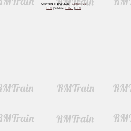
Copyright © 1995-2026 -
Contact Us
RSS
| Validate:
HTML
|
CSS