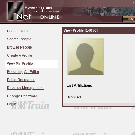
a
Disc
View Profile [14656]
People Home
Search People
Browse People
Create A Profile
View My Profile
Becoming An Editor
Editor Resources
List Affiliations:
Reviews Management
Change Password
Reviews:
Login