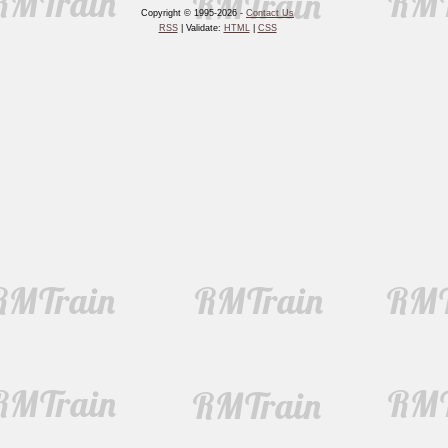
Copyright © 1995-2026 -
Contact Us
RSS
| Validate:
HTML
|
CSS