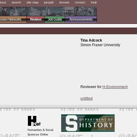
bout
search
site map
people
donate
contact
help
ussion Networks
Reviews
Job Guide
Announcements
Tina Adcock
Simon Fraser University
Reviewer for
H-Environment
untitled
Humanities & Social
Sciences Online