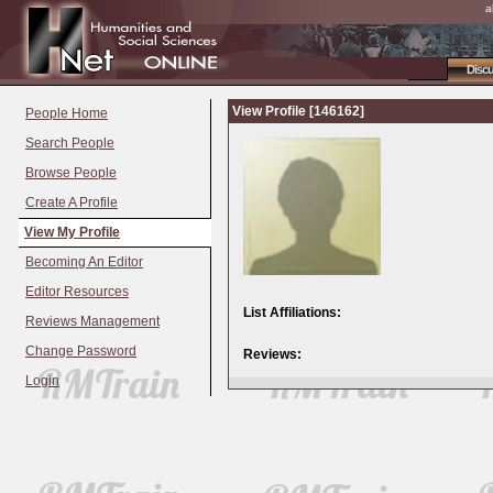
a
Disc
View Profile [146162]
People Home
Search People
Browse People
Create A Profile
View My Profile
Becoming An Editor
Editor Resources
List Affiliations:
Reviews Management
Change Password
Reviews:
Login