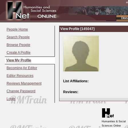
a
Disc
View Profile [145047]
People Home
Search People
Browse People
Create A Profile
View My Profile
Becoming An Editor
Editor Resources
List Affiliations:
Reviews Management
Change Password
Reviews:
Login
Humanities & Social
Sciences Online