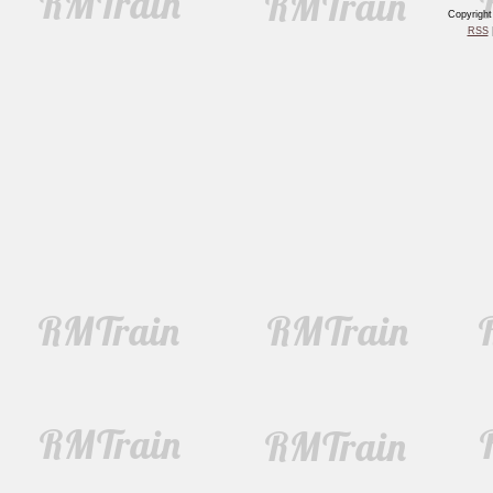
Copyrigh
RSS
|