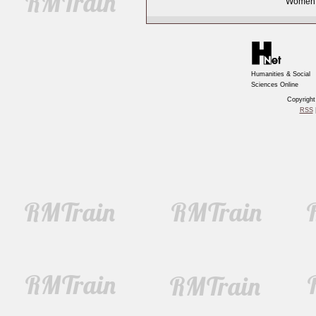
Women, 
Humanities & Social
Sciences Online
Copyrigh
RSS
|