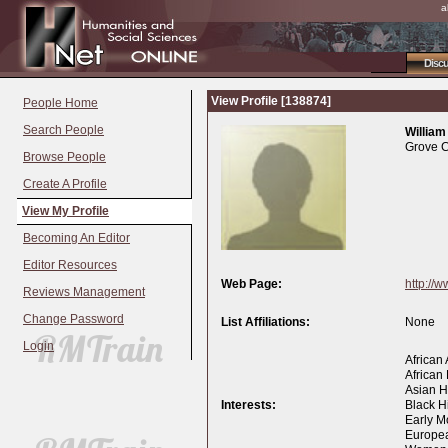
a
Disc
View Profile [138874]
People Home
Search People
William
Grove C
Browse People
Create A Profile
View My Profile
Becoming An Editor
Editor Resources
Web Page:
http://
Reviews Management
Change Password
List Affiliations:
None
Login
African
African 
Asian Hi
Interests:
Black Hi
Early M
Europea