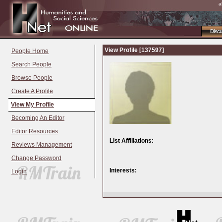
a
Disc
View Profile [137597]
People Home
Search People
Browse People
Create A Profile
View My Profile
Becoming An Editor
Editor Resources
List Affiliations:
Reviews Management
Change Password
Interests:
Login