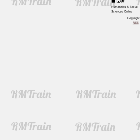
Humanities & Social
Sciences Online
Copyrigh
RSS
|