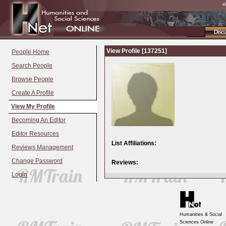
a
Disc
View Profile [137251]
People Home
Search People
Browse People
Create A Profile
View My Profile
Becoming An Editor
Editor Resources
List Affiliations:
Reviews Management
Change Password
Reviews:
Login
Humanities & Social
Sciences Online