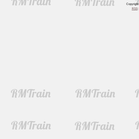
Copyrigh
RSS
|