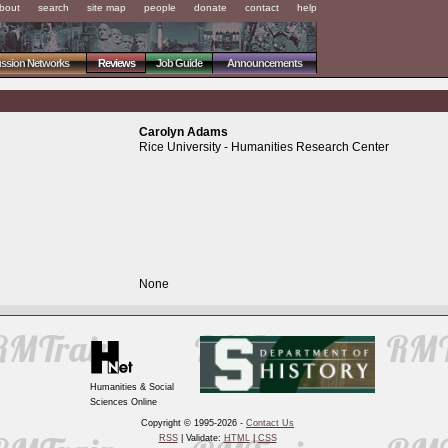
bout
search
site map
people
donate
contact
help
ussion Networks
Reviews
Job Guide
Announcements
Carolyn Adams
Rice University - Humanities Research Center
None
Humanities & Social
Sciences Online
Copyright © 1995-2026 -
Contact Us
RSS
| Validate:
HTML
|
CSS