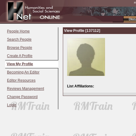
a
Disc
View Profile [137112]
People Home
Search People
Browse People
Create A Profile
View My Profile
Becoming An Editor
Editor Resources
List Affiliations:
Reviews Management
Change Password
Login